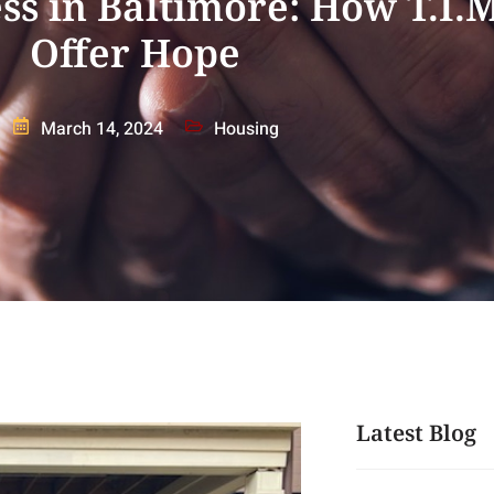
s in Baltimore: How T.I.M
Offer Hope
March 14, 2024
Housing
Latest Blog