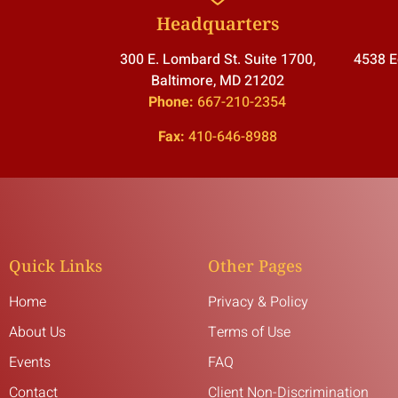
Headquarters
300 E. Lombard St. Suite 1700,
4538 E
Baltimore, MD 21202
Phone:
667-210-2354
Fax:
410-646-8988
Quick Links
Other Pages
Home
Privacy & Policy
About Us
Terms of Use
Events
FAQ
Contact
Client Non-Discrimination