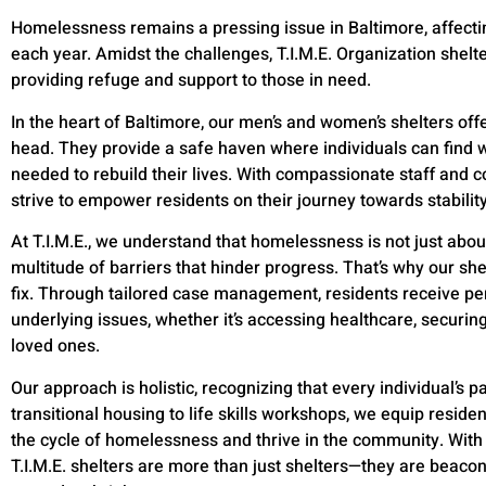
Homelessness remains a pressing issue in Baltimore, affectin
each year. Amidst the challenges, T.I.M.E. Organization shelt
providing refuge and support to those in need.
In the heart of Baltimore, our men’s and women’s shelters offe
head. They provide a safe haven where individuals can find 
needed to rebuild their lives. With compassionate staff and 
strive to empower residents on their journey towards stabili
At T.I.M.E., we understand that homelessness is not just about
multitude of barriers that hinder progress. That’s why our sh
fix. Through tailored case management, residents receive pe
underlying issues, whether it’s accessing healthcare, securi
loved ones.
Our approach is holistic, recognizing that every individual’s pa
transitional housing to life skills workshops, we equip reside
the cycle of homelessness and thrive in the community. With d
T.I.M.E. shelters are more than just shelters—they are beacon