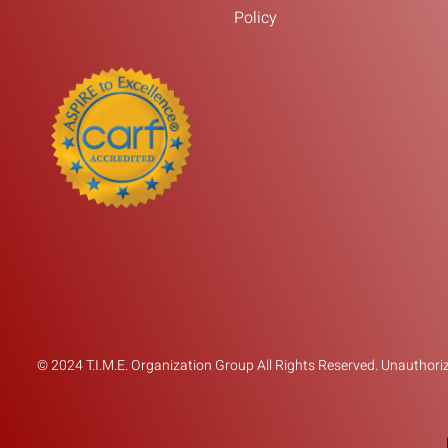
Policy
© 2024 T.I.M.E. Organization Group All Rights Reserved. Unauthorize