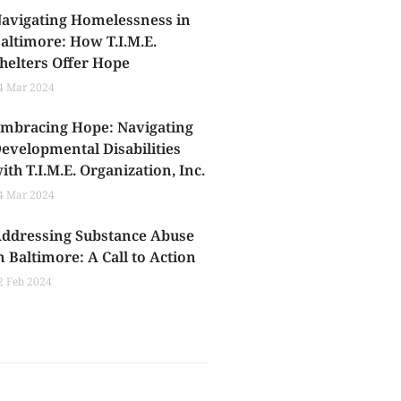
avigating Homelessness in
altimore: How T.I.M.E.
helters Offer Hope
4 Mar 2024
mbracing Hope: Navigating
evelopmental Disabilities
ith T.I.M.E. Organization, Inc.
4 Mar 2024
ddressing Substance Abuse
n Baltimore: A Call to Action
2 Feb 2024