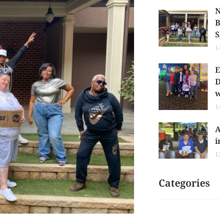
N
B
S
1
E
D
w
1
A
i
1
Categories