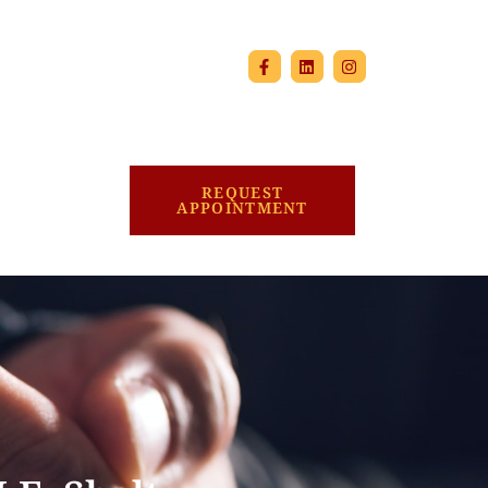
REQUEST
APPOINTMENT