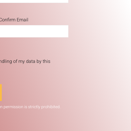
Confirm Email
ndling of my data by this
 permission is strictly prohibited.