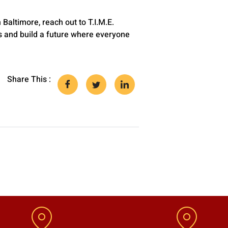
altimore, reach out to T.I.M.E.
s and build a future where everyone
Share This :