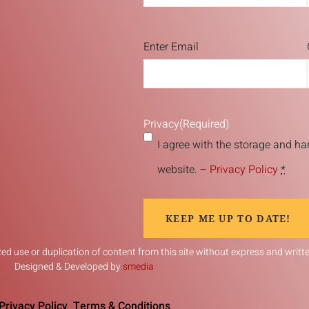
Email
(Required)
Enter Email
Privacy
(Required)
I agree with the storage and ha
website. –
Privacy Policy
*
KEEP ME UP TO DATE!
d use or duplication of content from this site without express and written
Designed & Developed by
smedia
Privacy Policy
Terms & Conditions