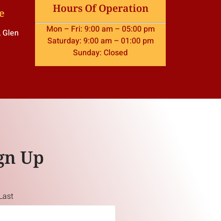
Hours Of Operation
e
Mon – Fri: 9:00 am – 05:00 pm
, Glen
Saturday: 9:00 am – 01:00 pm
Sunday: Closed
gn Up
Last