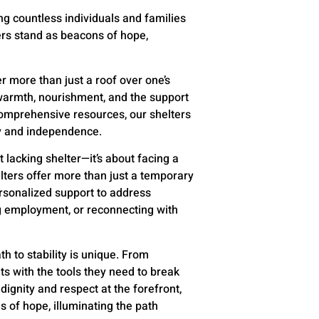
g countless individuals and families
ers stand as beacons of hope,
r more than just a roof over one’s
warmth, nourishment, and the support
comprehensive resources, our shelters
ty and independence.
 lacking shelter—it’s about facing a
elters offer more than just a temporary
rsonalized support to address
ng employment, or reconnecting with
th to stability is unique. From
nts with the tools they need to break
ignity and respect at the forefront,
s of hope, illuminating the path