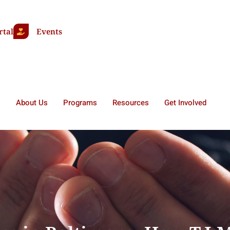
rtal
Events
About Us
Programs
Resources
Get Involved