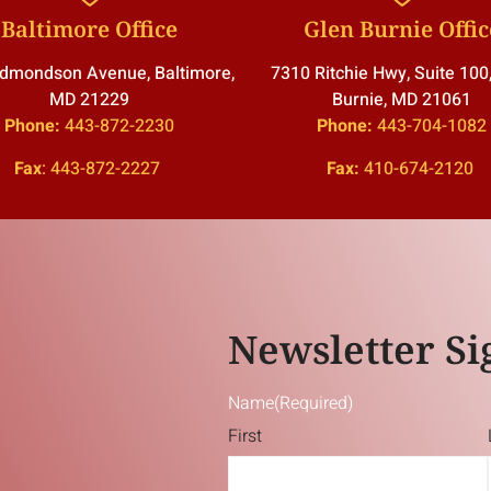
Baltimore Office
Glen Burnie Offic
dmondson Avenue, Baltimore,
7310 Ritchie Hwy, Suite 100
MD 21229
Burnie, MD 21061
Phone:
443-872-2230
Phone:
443-704-1082
Fax
:
443-872-2227
Fax:
410-674-2120
Newsletter Si
Name
(Required)
First