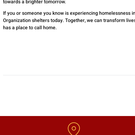
towards a brighter tomorrow.
If you or someone you know is experiencing homelessness in B
Organization shelters today. Together, we can transform live
has a place to call home.