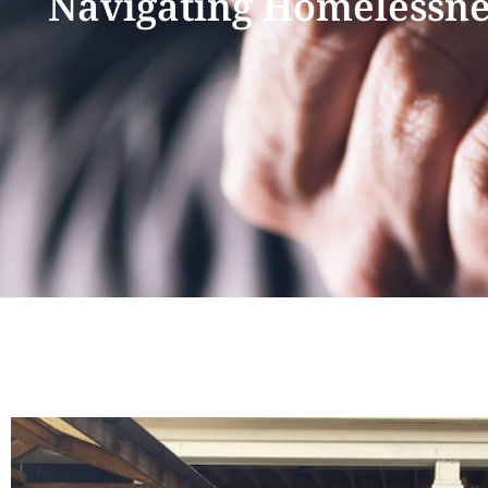
Navigating Homelessnes