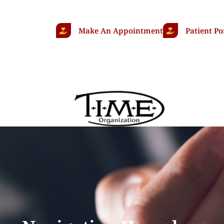
Make An Appointment
Patient Po