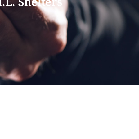
.E. Shelters