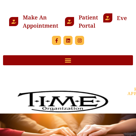
Make An
Patient
Events
Appointment
Portal
AP