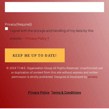
Privacy
(Required)
I agree with the storage and handling of my data by this
website. –
Privacy Policy
*
KEEP ME UP TO DATE!
© 2024 T.I.M.E. Organization Group All Rights Reserved. Unauthorized use
or duplication of content from this site without express and written
permission is strictly prohibited. Designed & Developed by
smedia
Privacy Policy
Terms & Conditions