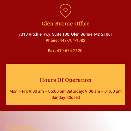
Glen Burnie Office
7310 Ritchie Hwy, Suite 100, Glen Burnie, MD 21061
Phone:
443-704-1082
Fax:
410-674-2120
Hours Of Operation
Mon – Fri: 9:00 am – 05:00 pm Saturday: 9:00 am – 01:00 pm
Sunday: Closed
Quick Links