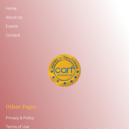
Home
About Us
Events
Contact
Other Pages
Privacy & Policy
Terms of Use