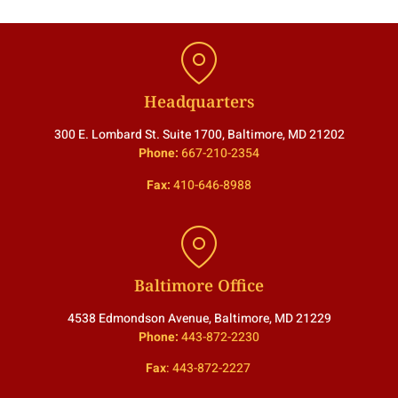
Headquarters
300 E. Lombard St. Suite 1700, Baltimore, MD 21202
Phone:
667-210-2354
Fax:
410-646-8988
Baltimore Office
4538 Edmondson Avenue, Baltimore, MD 21229
Phone:
443-872-2230
Fax
:
443-872-2227