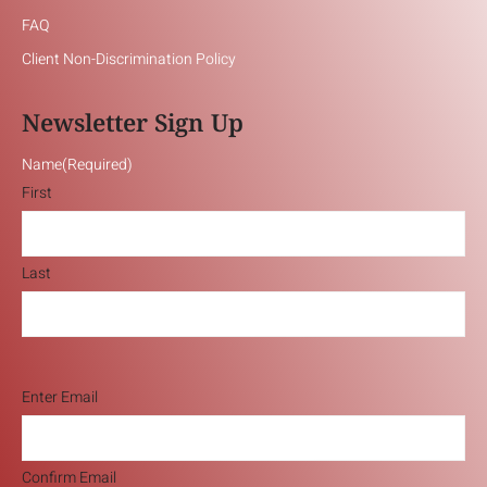
FAQ
Client Non-Discrimination Policy
Newsletter Sign Up
Name
(Required)
First
Last
Email
(Required)
Enter Email
Confirm Email