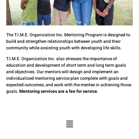
The T.I.M.E. Organization Inc. Mentoring Program is designed to
build and strengthen relationships between youth and their
community while assisting youth with developing life skills.
T.I.M.E. Organization Inc. also stresses the importance of
education and development of short term and long term goals
and objectives. Our mentors will design and implement an
individualized mentoring service plan complete with goals and
expected outcomes; and work with the mentee in achieving those
goals.
Mentoring services are a fee for service
.