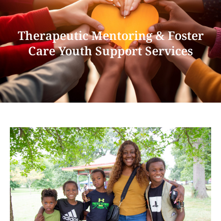
Therapeutic Mentoring & Foster
Care Youth Support Services