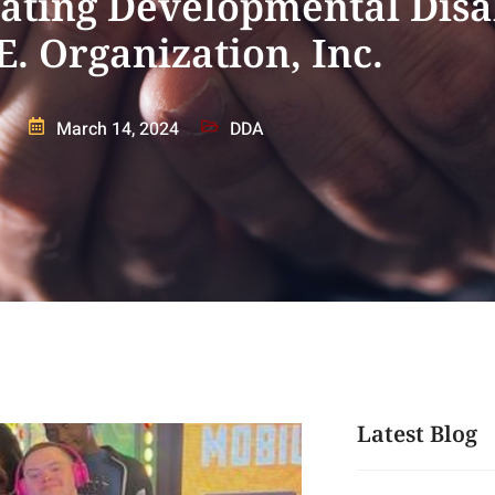
ting Developmental Disab
E. Organization, Inc.
March 14, 2024
DDA
Latest Blog