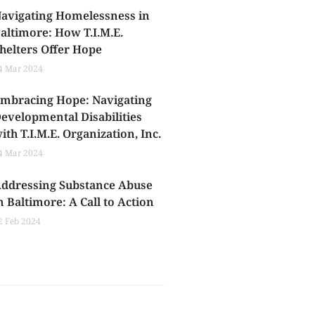
avigating Homelessness in
altimore: How T.I.M.E.
helters Offer Hope
4 Mar 2024
mbracing Hope: Navigating
evelopmental Disabilities
ith T.I.M.E. Organization, Inc.
4 Mar 2024
ddressing Substance Abuse
n Baltimore: A Call to Action
2 Feb 2024