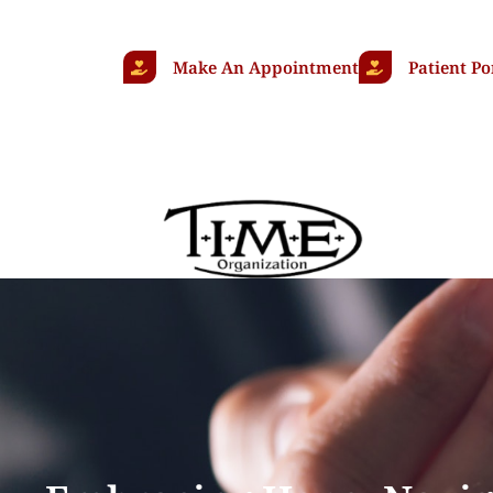
Make An Appointment
Patient Po