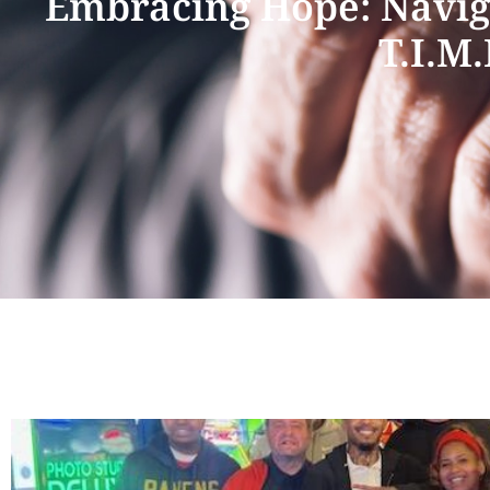
Embracing Hope: Naviga
T.I.M.