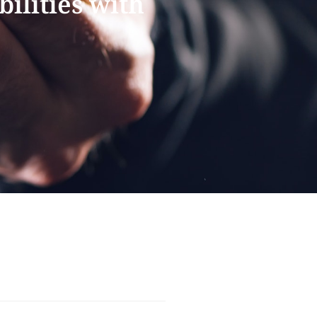
ilities with