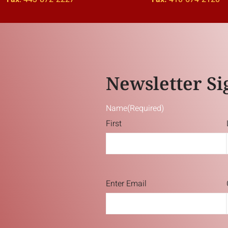
Newsletter Si
Name
(Required)
First
Email
(Required)
Enter Email