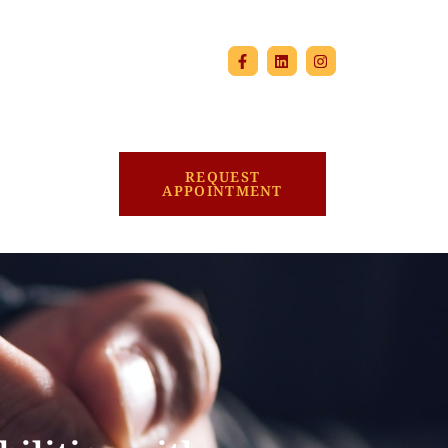
REQUEST
APPOINTMENT