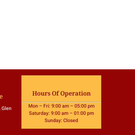
Hours Of Operation
e
Mon – Fri: 9:00 am – 05:00 pm
, Glen
Saturday: 9:00 am – 01:00 pm
Sunday: Closed