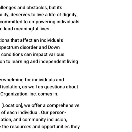
lenges and obstacles, but it’s
ty, deserves to live a life of dignity,
are committed to empowering individuals
nd lead meaningful lives.
ns that affect an individual’s
m spectrum disorder and Down
e conditions can impact various
ion to learning and independent living
erwhelming for individuals and
d isolation, as well as questions about
 Organization, Inc. comes in.
n [Location], we offer a comprehensive
of each individual. Our person-
tion, and community inclusion,
e the resources and opportunities they