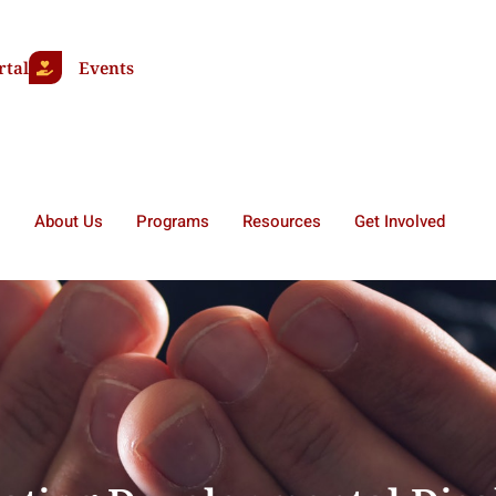
rtal
Events
About Us
Programs
Resources
Get Involved