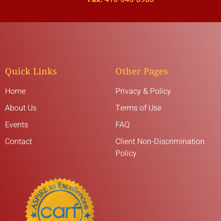
Quick Links
Other Pages
Home
Privacy & Policy
About Us
Terms of Use
Events
FAQ
Contact
Client Non-Discrimination
Policy