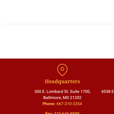
Headquarters
300 E. Lombard St. Suite 1700,
4538 E
Baltimore, MD 21202
Phone:
667-210-2354
Fax:
410-646-8988