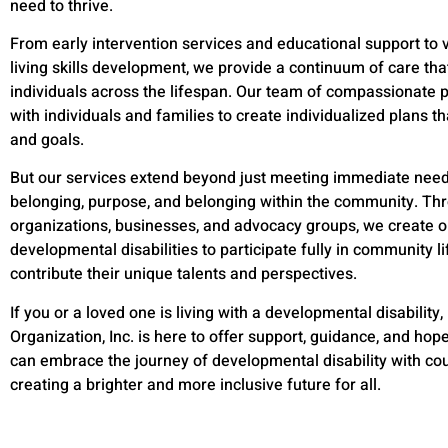
need to thrive.
From early intervention services and educational support to 
living skills development, we provide a continuum of care tha
individuals across the lifespan. Our team of compassionate p
with individuals and families to create individualized plans t
and goals.
But our services extend beyond just meeting immediate needs
belonging, purpose, and belonging within the community. Thr
organizations, businesses, and advocacy groups, we create op
developmental disabilities to participate fully in community li
contribute their unique talents and perspectives.
If you or a loved one is living with a developmental disability,
Organization, Inc. is here to offer support, guidance, and hop
can embrace the journey of developmental disability with co
creating a brighter and more inclusive future for all.