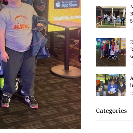
N
B
S
1
E
D
w
1
A
i
1
Categories