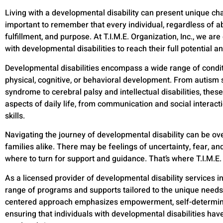
Living with a developmental disability can present unique chal
important to remember that every individual, regardless of abili
fulfillment, and purpose. At T.I.M.E. Organization, Inc., we 
with developmental disabilities to reach their full potential a
Developmental disabilities encompass a wide range of conditio
physical, cognitive, or behavioral development. From autis
syndrome to cerebral palsy and intellectual disabilities, thes
aspects of daily life, from communication and social interact
skills.
Navigating the journey of developmental disability can be ov
families alike. There may be feelings of uncertainty, fear, an
where to turn for support and guidance. That’s where T.I.M.E.
As a licensed provider of developmental disability services i
range of programs and supports tailored to the unique needs 
centered approach emphasizes empowerment, self-determina
ensuring that individuals with developmental disabilities hav