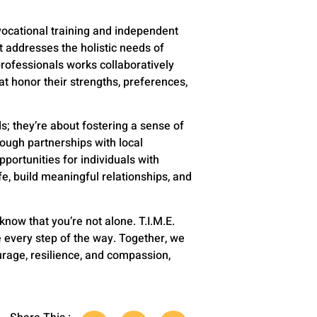
vocational training and independent
t addresses the holistic needs of
rofessionals works collaboratively
hat honor their strengths, preferences,
; they’re about fostering a sense of
ough partnerships with local
portunities for individuals with
fe, build meaningful relationships, and
 know that you’re not alone. T.I.M.E.
e every step of the way. Together, we
urage, resilience, and compassion,