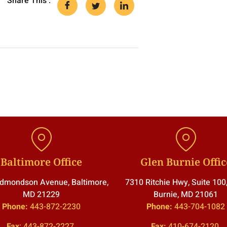
Share This :
Baltimore Office
Glen Burnie Offic
dmondson Avenue, Baltimore,
7310 Ritchie Hwy, Suite 100
MD 21229
Burnie, MD 21061
Phone:
443-872-2230
Phone:
443-704-1082
Fax
:
443-872-2227
Fax:
410-674-2120