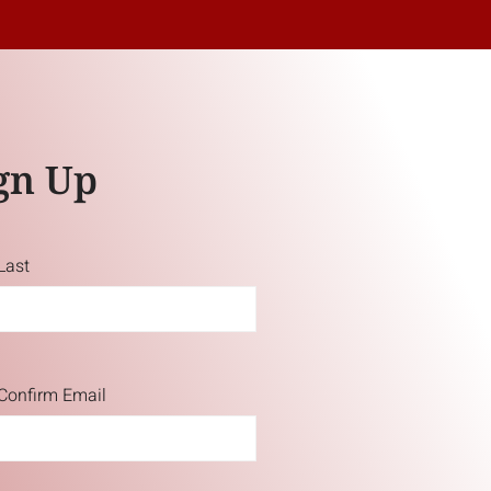
gn Up
Last
Confirm Email