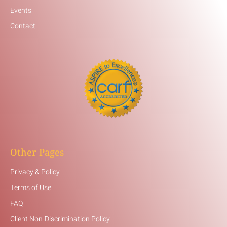
Events
Contact
Other Pages
Privacy & Policy
Terms of Use
FAQ
Client Non-Discrimination Policy