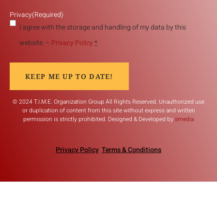
Privacy
(Required)
I agree with the storage and handling of my data by this
website. –
Privacy Policy
*
KEEP ME UP TO DATE!
© 2024 T.I.M.E. Organization Group All Rights Reserved. Unauthorized use
or duplication of content from this site without express and written
permission is strictly prohibited. Designed & Developed by
smedia
Privacy Policy
Terms & Conditions