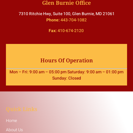
Glen Burnie Office
7310 Ritchie Hwy, Suite 100, Glen Burnie, MD 21061
Phone:
443-704-1082
Fax:
410-674-2120
Hours Of Operation
Mon – Fri: 9:00 am – 05:00 pm Saturday: 9:00 am – 01:00 pm
Sunday: Closed
Quick Links
Home
About Us