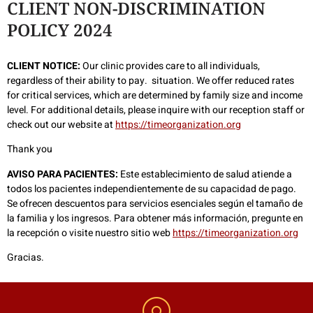
CLIENT NON-DISCRIMINATION
POLICY 2024
CLIENT NOTICE:
Our clinic provides care to all individuals,
regardless of their ability to pay. situation. We offer reduced rates
for critical services, which are determined by family size and income
level. For additional details, please inquire with our reception staff or
check out our website at
https://timeorganization.org
Thank you
AVISO PARA PACIENTES:
Este establecimiento de salud atiende a
todos los pacientes independientemente de su capacidad de pago.
Se ofrecen descuentos para servicios esenciales según el tamaño de
la familia y los ingresos. Para obtener más información, pregunte en
la recepción o visite nuestro sitio web
https://timeorganization.org
Gracias.