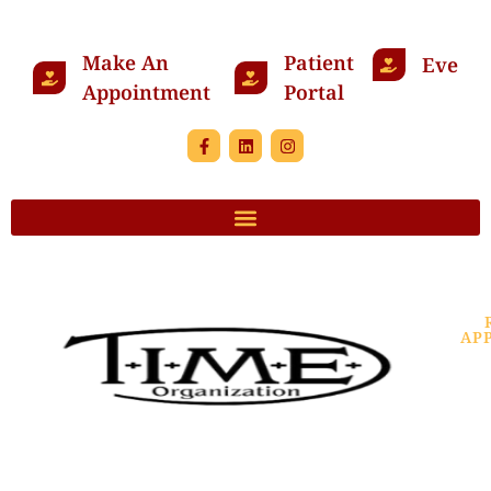
Make An
Patient
Events
Appointment
Portal
AP