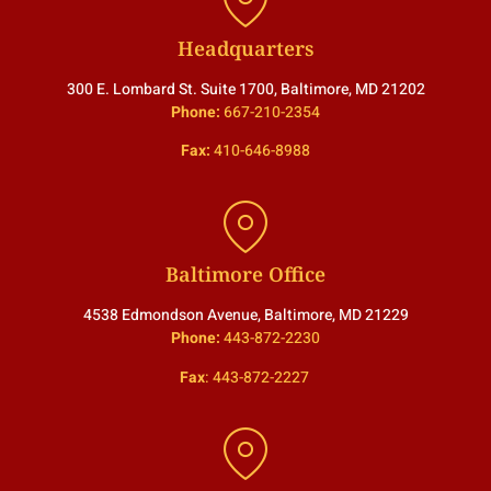
Headquarters
300 E. Lombard St. Suite 1700, Baltimore, MD 21202
Phone:
667-210-2354
Fax:
410-646-8988
Baltimore Office
4538 Edmondson Avenue, Baltimore, MD 21229
Phone:
443-872-2230
Fax
:
443-872-2227