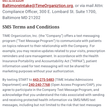
667-210-2354
BaltimoreIntake@TimeOrganiztion.org
, or via mail Attn:
Compliance Officer, 300 E.
Lombard St. Suite 1700,
Baltimore MD 21202
SMS Terms and Conditions
TIME Organization, Inc. (the “Company”) offers a text messaging
program (“Text Message Program”) to communicate with patients
on topics relevant to their relationship with the Company. For
example, you may receive updates related to your visits, prescription
reminders and care management. In accordance with the Health
Insurance Portability and Accountability Act (“HIPAA”), patient
information used for text messaging will not be shared for
marketing purposes without your authorization.
By texting START to
443-275-5483
(TIME Intake/Admissions
Department) and
240-240-7768
(Open Access Program/OAP), you
agree to participate in the Company Text Message Program, and
acknowledge that you understand the risks associated with sending
and receiving protected health information via SMS/MMS text
messages, including but not limited to the risk that text messages