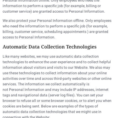
Personal Information offline. Only employees who need the
information to perform a specific job (for example, billing or
customer service) are granted access to Personal Information.
We also protect your Personal Information offline. Only employees
who need the information to perform a specific job (for example,
billing, customer service, scheduling appointments ) are granted
access to Personal Information.
Automatic Data Collection Technologies
Like many websites, we may use automatic data collection
technologies to enhance the user experience and to collect helpful
information about visitors and visits to our Website. We also may
use these technologies to collect information about your online
activities over time and across third-party websites or other online
services. The information we collect automatically is
not Personal Information and may include IP addresses, internet
tags and navigational data (server log files). You can set your
browser to refuse all or some browser cookies, or to alert you when
cookies are being sent. Below are examples of the types of
automatic data collection technologies that we might use in
connection with the Website: