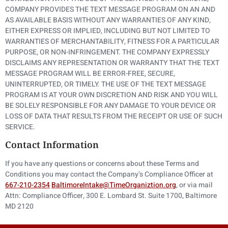
COMPANY PROVIDES THE TEXT MESSAGE PROGRAM ON AN AND
AS AVAILABLE BASIS WITHOUT ANY WARRANTIES OF ANY KIND,
EITHER EXPRESS OR IMPLIED, INCLUDING BUT NOT LIMITED TO
WARRANTIES OF MERCHANTABILITY, FITNESS FOR A PARTICULAR
PURPOSE, OR NON-INFRINGEMENT. THE COMPANY EXPRESSLY
DISCLAIMS ANY REPRESENTATION OR WARRANTY THAT THE TEXT
MESSAGE PROGRAM WILL BE ERROR-FREE, SECURE,
UNINTERRUPTED, OR TIMELY. THE USE OF THE TEXT MESSAGE
PROGRAM IS AT YOUR OWN DISCRETION AND RISK AND YOU WILL
BE SOLELY RESPONSIBLE FOR ANY DAMAGE TO YOUR DEVICE OR
LOSS OF DATA THAT RESULTS FROM THE RECEIPT OR USE OF SUCH
SERVICE.
Contact Information
If you have any questions or concerns about these Terms and
Conditions you may contact the Company’s Compliance Officer at
667-210-2354
BaltimoreIntake@TimeOrganiztion.org
, or via mail
Attn: Compliance Officer, 300 E. Lombard St. Suite 1700, Baltimore
MD 2120