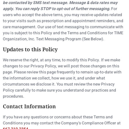
be contacted by SMS text message. Message & data rates may
apply. You can reply STOP to opt-out of further messaging.
For
users who accept the above terns, you may receive updates related
to your visits such as prescription and appointment reminders, and
care management. Our use of text messaging to communicate with
you is subject to this Policy and the Terms and Conditions for TIME
Organization, Inc. Text Messaging Program (See Below).
Updates to this Policy
We reserve the right, at any time, to modify this Policy. If we make
changes to our Privacy Policy, we will post those changes on this
page. Please review this page frequently to remain up-to-date with
the information we collect, how we use it, and under what
circumstances we disclose it. You must review the new Privacy
Policy carefully to make sure you understand our practices and
procedures.
Contact Information
If you have any questions or concerns about these Terms and
Conditions you may contact the Company’s Compliance Officer at