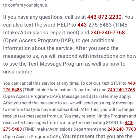
to confirm your signup.
If you have any questions, call us at
443-872-2230
. You
can also text the word HELP to
443-
275-5483 (TIME
Intake/Admissions Department) and
240-240-7768
(Open Access
Program/OAP), to get additional
information about the service. After you send the
message
to us, we will respond with instructions on how
to use the Text Message Program as
well as how to
unsubscribe.
You can cancel this service at any time. To opt-out, text STOP to
443-
275-5483
(TIME Intake/Admissions Department) and
240-240-7768
(Open Access Program/OAP), Message and data rates may apply.
After you send the message to us, we will send you a reply message
to confirm that you have unsubscribed. After this, you will no longer
receive text messages from us. You may re-enroll in the Program and
receive text messages from us at any time by texting START to
443-
275-5483
(TIME Intake/Admissions Department) and
240-240- 7768
You represent that you are the
(Open Access Program/OAP),