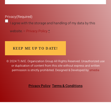
Privacy
(Required)
I agree with the storage and handling of my data by this
website. –
Privacy Policy
*
KEEP ME UP TO DATE!
© 2024 T.I.M.E. Organization Group All Rights Reserved. Unauthorized use
or duplication of content from this site without express and written
permission is strictly prohibited. Designed & Developed by
smedia
Privacy Policy
Terms & Conditions