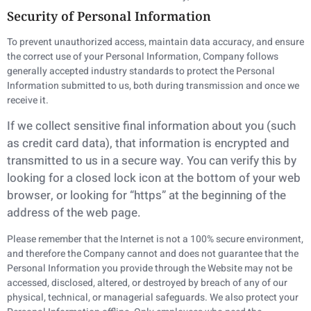
Security of Personal Information
To prevent unauthorized access, maintain data accuracy, and ensure
the correct use of your Personal Information, Company follows
generally accepted industry standards to protect the Personal
Information submitted to us, both during transmission and once we
receive it.
If we collect sensitive final information about you (such
as credit card data), that information is
encrypted and
transmitted to us in a secure way. You can verify this by
looking for a closed lock
icon at the bottom of your web
browser, or looking for “https” at the beginning of the
address of
the web page.
Please remember that the Internet is not a 100% secure environment,
and therefore the Company cannot and does not guarantee that the
Personal Information you provide through the Website may not be
accessed, disclosed, altered, or destroyed by breach of any of our
physical, technical, or managerial safeguards. We also protect your