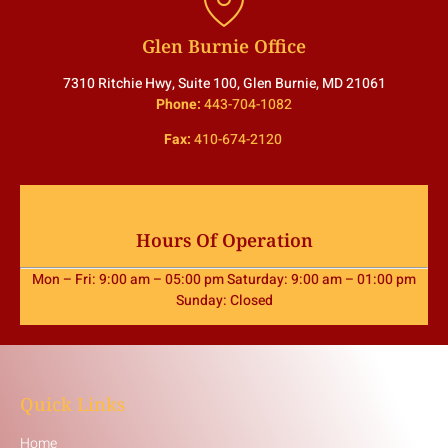
Glen Burnie Office
7310 Ritchie Hwy, Suite 100, Glen Burnie, MD 21061
Phone:
443-704-1082
Fax:
410-674-2120
Hours Of Operation
Mon – Fri: 9:00 am – 05:00 pm Saturday: 9:00 am – 01:00 pm
Sunday: Closed
Quick Links
Home