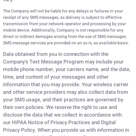
The Company will not be liable for any delays or failures in your
receipt of any SMS messages, as delivery is subject to effective
transmission from your network operator and processing by your
mobile device. Additionally, Company is not responsible for any
direct or indirect damages arising from the use of SMS messages.
SMS message services are provided on an as is, as available basis.
Data obtained from you in connection with the
Company’s Text Message Program may include
your
mobile phone number, your carriers name, and the date,
time, and content of your messages
and other
information that you may provide. Your wireless carrier
and other service providers
may also collect data from
your SMS usage, and their practices are governed by
their own
policies. We reserve the right to use and
disclose the data that we collect in accordance with
our
HIPAA Notice of Privacy Practices and Digital
Privacy Policy. When you provide us with
information in