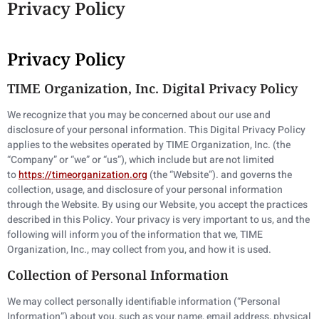
Privacy Policy
Privacy Policy
TIME Organization, Inc. Digital Privacy Policy
We recognize that you may be concerned about our use and
disclosure of your personal information. This Digital Privacy Policy
applies to the websites operated by TIME Organization, Inc. (the
“Company” or “we” or “us”), which include but are not limited
to
https://timeorganization.org
(the “Website”). and governs the
collection, usage, and disclosure of your personal information
through the Website. By using our Website, you accept the practices
described in this Policy. Your privacy is very important to us, and the
following will inform you of the information that we, TIME
Organization, Inc., may collect from you, and how it is used.
Collection of Personal Information
We may collect personally identifiable information (“Personal
Information”) about you, such as your name, email address, physical