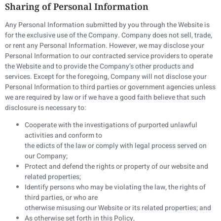
Sharing of Personal Information
Any Personal Information submitted by you through the Website is
for the exclusive use of the Company. Company does not sell, trade,
or rent any Personal Information. However, we may disclose your
Personal Information to our contracted service providers to operate
the Website and to provide the Company’s other products and
services. Except for the foregoing, Company will not disclose your
Personal Information to third parties or government agencies unless
we are required by law or if we have a good faith believe that such
disclosure is necessary to:
Cooperate with the investigations of purported unlawful
activities and conform to
the edicts of the law or comply with legal process served on
our Company;
Protect and defend the rights or property of our website and
related properties;
Identify persons who may be violating the law, the rights of
third parties, or who are
otherwise misusing our Website or its related properties; and
As otherwise set forth in this Policy,