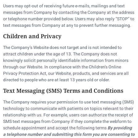
Users may opt-out of receiving future e-mails, mailings and text
messages from Company by contacting the Company at the address
or telephone number provided below. Users may also reply “STOP” to
text messages from Company at any to prevent further messaging.
Children and Privacy
The Company’s Website does not target and is not intended to
attract children under the age of 13. The Company does not
knowingly solicit personally identifiable information from minors
through our Website. In compliance with the Children’s Online
Privacy Protection Act, our Website, products, and services are all
directed to people who are at least 13 years old or older.
Text Messaging (SMS) Terms and Conditions
The Company requires your permission to use text messaging (SMS)
technology to communicate with patients on topics relevant to their
relationship with us. For example, users can authorize the receipt of
SMS text messages from Company if they complete the webform to
schedule appointment and accept the following terms
By providing
a telephone number and submitting this form you are consenting to