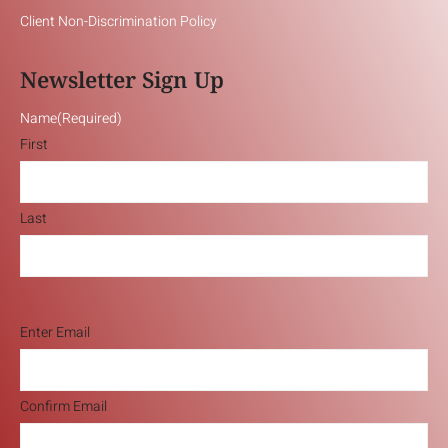
Client Non-Discrimination Policy
Newsletter Sign Up
Name
(Required)
First
Last
Email
(Required)
Enter Email
Confirm Email