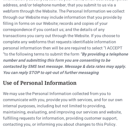
address, and/or telephone number, that you submit to us via a
webform through the Website. The Personal Information we collect
through our Website may include information that you provide by
filling in forms on our Website; records and copies of your
correspondence if you contact us; and the details of any
transactions you carry out through the Website. If you choose to
complete any webforms that requests identifiable information
personal information then will be are required to select “I ACCEPT
“to the following terms to submit the form
“By providing a telephone
number and submitting this form you are consenting to be
contacted by SMS text message. Message & data rates may apply.
You can reply STOP to opt-out of further messaging
Use of Personal Information
We may use the Personal Information collected from you to
communicate with you, provide you with services, and for our own
internal purposes, including but not limited to providing,
maintaining, evaluating, and improving our services and website,
fulfilling requests for information, providing customer support,
contacting you, or informing you about changes to this Policy.