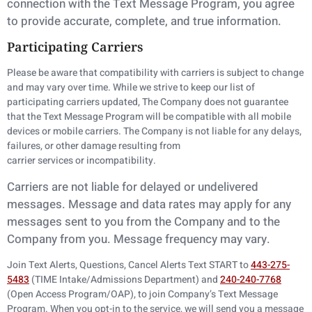
connection with the Text Message Program, you agree
to provide accurate,
complete, and true information.
Participating Carriers
Please be aware that compatibility with carriers is subject to change
and may vary over time. While we strive to keep our list of
participating carriers updated, The Company does not guarantee
that the Text Message Program will be compatible with all mobile
devices or mobile carriers. The Company is not liable for any delays,
failures, or other damage resulting from
carrier services or incompatibility.
Carriers are not liable for delayed or undelivered
messages. Message and data rates may apply
for any
messages sent to you from the Company and to the
Company from you. Message
frequency may vary.
Join Text Alerts, Questions, Cancel Alerts Text START to
443-275-
5483
(TIME Intake/Admissions Department) and
240-240-7768
(Open Access Program/OAP), to join Company’s Text Message
Program. When you opt-in to the service, we will send you a message