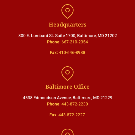
Headquarters
300 E. Lombard St. Suite 1700, Baltimore, MD 21202
Phone:
667-210-2354
Fax:
410-646-8988
Baltimore Office
4538 Edmondson Avenue, Baltimore, MD 21229
Phone:
443-872-2230
Fax
:
443-872-2227