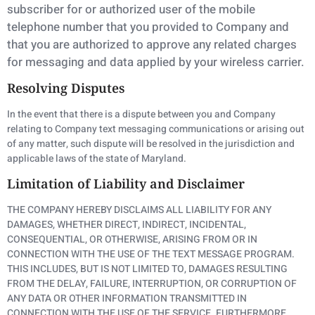
subscriber for or authorized user of the mobile
telephone number
that you provided to Company and
that you are authorized to approve any related charges
for
messaging and data applied by your wireless carrier.
Resolving Disputes
In the event that there is a dispute between you and Company
relating to Company text messaging communications or arising out
of any matter, such dispute will be resolved in the jurisdiction and
applicable laws of the state of Maryland.
Limitation of Liability and Disclaimer
THE COMPANY HEREBY DISCLAIMS ALL LIABILITY FOR ANY
DAMAGES, WHETHER DIRECT, INDIRECT, INCIDENTAL,
CONSEQUENTIAL, OR OTHERWISE, ARISING FROM OR IN
CONNECTION WITH THE USE OF THE TEXT MESSAGE PROGRAM.
THIS INCLUDES, BUT IS NOT LIMITED TO, DAMAGES RESULTING
FROM THE DELAY, FAILURE, INTERRUPTION, OR CORRUPTION OF
ANY DATA OR OTHER INFORMATION TRANSMITTED IN
CONNECTION WITH THE USE OF THE SERVICE. FURTHERMORE,