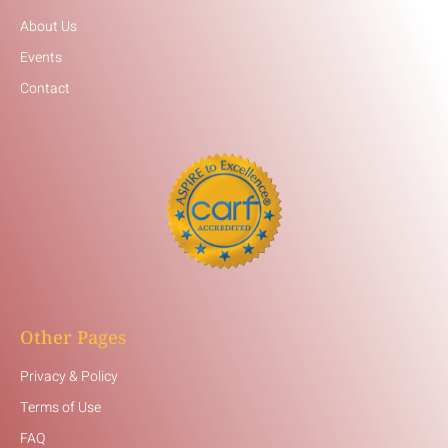
About Us
Events
Contact
Other Pages
Privacy & Policy
Terms of Use
FAQ