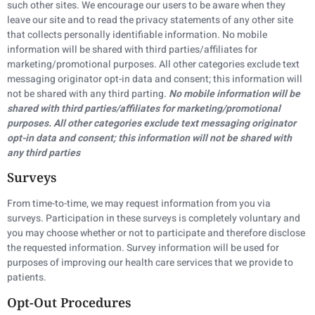
such other sites. We encourage our users to be aware when they
leave our site and to read the privacy statements of any other site
that collects personally identifiable information. No mobile
information will be shared with third parties/affiliates for
marketing/promotional purposes. All other categories exclude text
messaging originator opt-in data and consent; this information will
not be shared with any third parting.
No mobile information will be
shared with third parties/affiliates for marketing/promotional
purposes. All other categories exclude text messaging originator
opt-in data and consent; this information will not be shared with
any third parties
Surveys
From time-to-time, we may request information from you via
surveys. Participation in these surveys is completely voluntary and
you may choose whether or not to participate and therefore disclose
the requested information. Survey information will be used for
purposes of improving our health care services that we provide to
patients.
Opt-Out Procedures