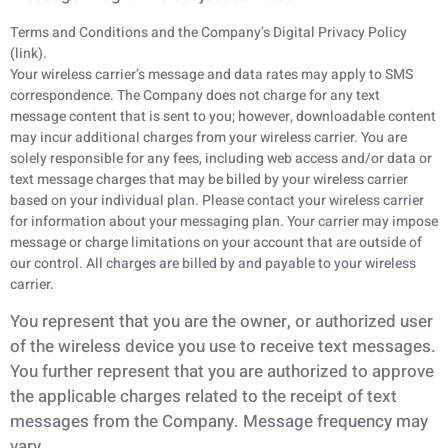
Terms and Conditions and the Company’s Digital Privacy Policy
(link).
Your wireless carrier’s message and data rates may apply to SMS
correspondence. The Company does not charge for any text
message content that is sent to you; however, downloadable content
may incur additional charges from your wireless carrier. You are
solely responsible for any fees, including web access and/or data or
text message charges that may be billed by your wireless carrier
based on your individual plan. Please contact your wireless carrier
for information about your messaging plan. Your carrier may impose
message or charge limitations on your account that are outside of
our control. All charges are billed by and payable to your wireless
carrier.
You represent that you are the owner, or authorized user
of the wireless device you use to receive
text messages.
You further represent that you are authorized to approve
the applicable charges
related to the receipt of text
messages from the Company. Message frequency may
vary.