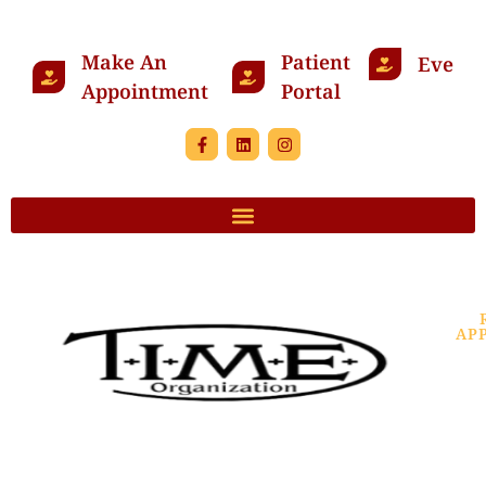
Make An
Patient
Events
Appointment
Portal
AP