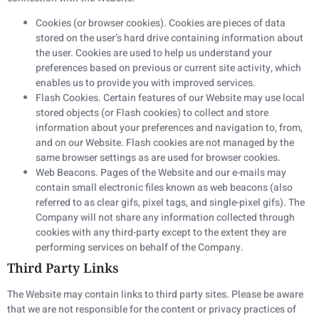
Cookies (or browser cookies). Cookies are pieces of data
stored on the user’s hard drive containing information about
the user. Cookies are used to help us understand your
preferences based on previous or current site activity, which
enables us to provide you with improved services.
Flash Cookies. Certain features of our Website may use local
stored objects (or Flash cookies) to collect and store
information about your preferences and navigation to, from,
and on our Website. Flash cookies are not managed by the
same browser settings as are used for browser cookies.
Web Beacons. Pages of the Website and our e-mails may
contain small electronic files known as web beacons (also
referred to as clear gifs, pixel tags, and single-pixel gifs). The
Company will not share any information collected through
cookies with any third-party except to the extent they are
performing services on behalf of the Company.
Third Party Links
The Website may contain links to third party sites. Please be aware
that we are not responsible for the content or privacy practices of