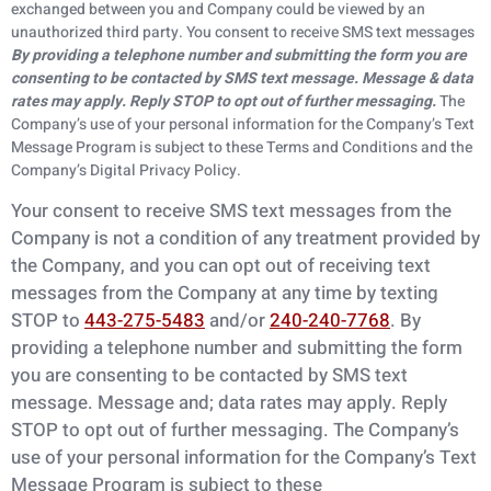
exchanged between you and Company could be viewed by an
unauthorized third party. You consent to receive SMS text messages
By providing a telephone number and submitting
the form you are
consenting to be contacted by SMS text message. Message & data
rates
may apply. Reply STOP to opt out of further messaging.
The
Company’s use of your personal information for the Company’s Text
Message Program is subject to these Terms and Conditions and the
Company’s Digital Privacy Policy.
Your consent to receive SMS text messages from the
Company is not a condition of any
treatment provided by
the Company, and you can opt out of receiving text
messages from the
Company at any time by texting
STOP to
443-275-5483
and/or
240-240-7768
. By
providing a telephone number and submitting the form
you are consenting to be contacted by SMS text
message. Message and; data rates may apply. Reply
STOP to opt out of further messaging. The Company’s
use of your personal information for the Company’s Text
Message Program is subject to these