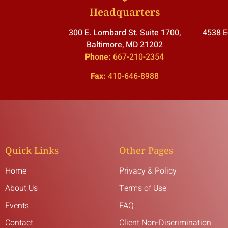
Headquarters
300 E. Lombard St. Suite 1700,
4538 E
Baltimore, MD 21202
Phone:
667-210-2354
Fax:
410-646-8988
Quick Links
Other Pages
Home
Privacy & Policy
About Us
Terms of Use
Events
FAQ
Contact
Client Non-Discrimination