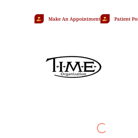
Make An Appointment
Patient Po