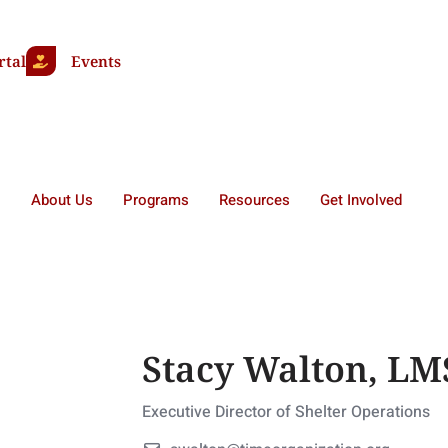
rtal
Events
About Us
Programs
Resources
Get Involved
Stacy Walton, L
Executive Director of Shelter Operations