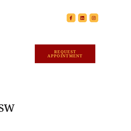
REQUEST
APPOINTMENT
MSW