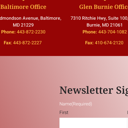
Baltimore Office
Glen Burnie Offic
dmondson Avenue, Baltimore,
7310 Ritchie Hwy, Suite 100
MD 21229
Burnie, MD 21061
Phone:
443-872-2230
Phone:
443-704-1082
Fax
:
443-872-2227
Fax:
410-674-2120
Newsletter Si
Name
(Required)
First