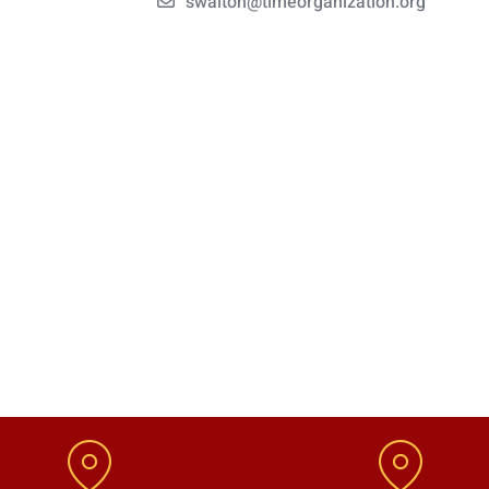
swalton@timeorganization.org