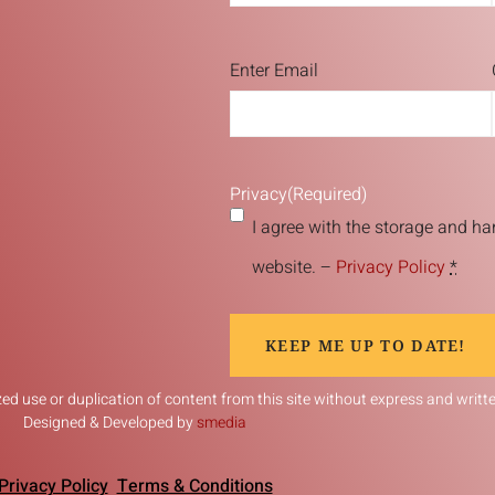
Email
(Required)
Enter Email
Privacy
(Required)
I agree with the storage and ha
website. –
Privacy Policy
*
KEEP ME UP TO DATE!
d use or duplication of content from this site without express and written
Designed & Developed by
smedia
Privacy Policy
Terms & Conditions