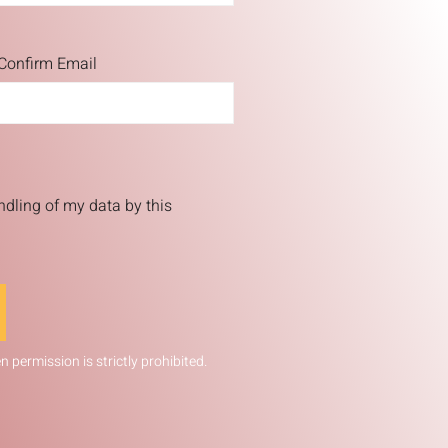
Confirm Email
ndling of my data by this
 permission is strictly prohibited.