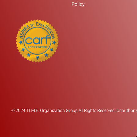
Policy
© 2024 T.I.M.E. Organization Group All Rights Reserved. Unauthorize