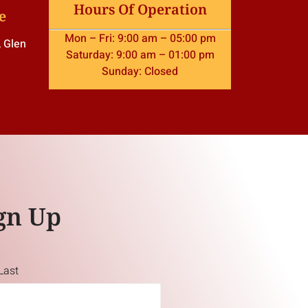
Hours Of Operation
e
Mon – Fri: 9:00 am – 05:00 pm
, Glen
Saturday: 9:00 am – 01:00 pm
Sunday: Closed
gn Up
Last