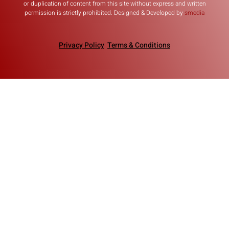
or duplication of content from this site without express and written
permission is strictly prohibited. Designed & Developed by
smedia
Privacy Policy
Terms & Conditions