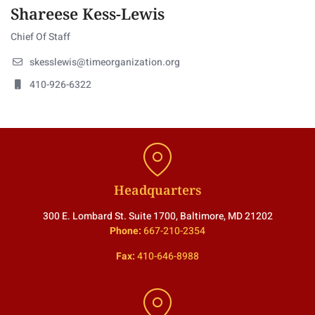
Shareese Kess-Lewis
Chief Of Staff
skesslewis@timeorganization.org
410-926-6322
Headquarters
300 E. Lombard St. Suite 1700, Baltimore, MD 21202
Phone:
667-210-2354
Fax:
410-646-8988