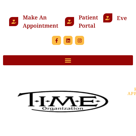
Make An
Patient
Events
Appointment
Portal
AP