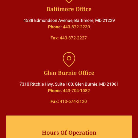
Baltimore Office
4538 Edmondson Avenue, Baltimore, MD 21229
Phone:
443-872-2230
Fax
:
443-872-2227
Glen Burnie Office
7310 Ritchie Hwy, Suite 100, Glen Burnie, MD 21061
Phone:
443-704-1082
Fax:
410-674-2120
Hours Of Operation