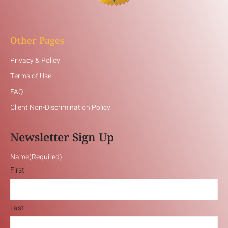
Other Pages
Privacy & Policy
Terms of Use
FAQ
Client Non-Discrimination Policy
Newsletter Sign Up
Name
(Required)
First
Last