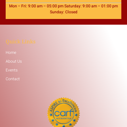
Mon – Fri: 9:00 am – 05:00 pm Saturday: 9:00 am – 01:00 pm
Sunday: Closed
Quick Links
Home
About Us
Events
Contact