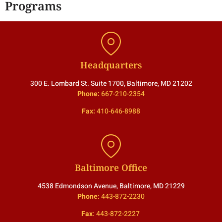
Programs
Headquarters
300 E. Lombard St. Suite 1700, Baltimore, MD 21202
Phone:
667-210-2354
Fax:
410-646-8988
Baltimore Office
4538 Edmondson Avenue, Baltimore, MD 21229
Phone:
443-872-2230
Fax
:
443-872-2227