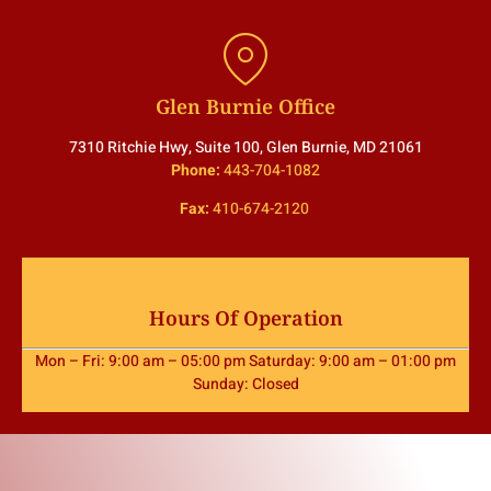
Glen Burnie Office
7310 Ritchie Hwy, Suite 100, Glen Burnie, MD 21061
Phone:
443-704-1082
Fax:
410-674-2120
Hours Of Operation
Mon – Fri: 9:00 am – 05:00 pm Saturday: 9:00 am – 01:00 pm
Sunday: Closed