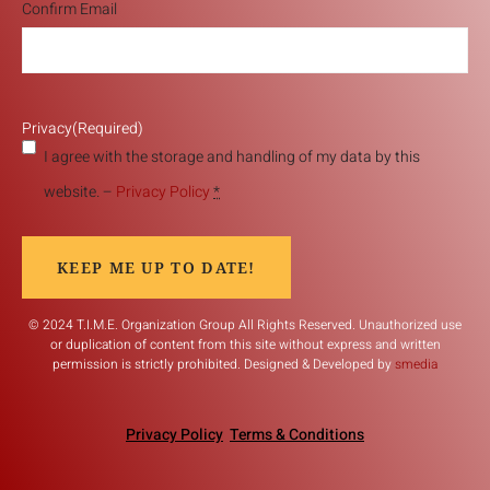
Confirm Email
Privacy
(Required)
I agree with the storage and handling of my data by this
website. –
Privacy Policy
*
KEEP ME UP TO DATE!
© 2024 T.I.M.E. Organization Group All Rights Reserved. Unauthorized use
or duplication of content from this site without express and written
permission is strictly prohibited. Designed & Developed by
smedia
Privacy Policy
Terms & Conditions