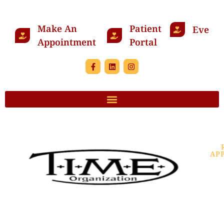
Make An
Patient
Events
Appointment
Portal
AP