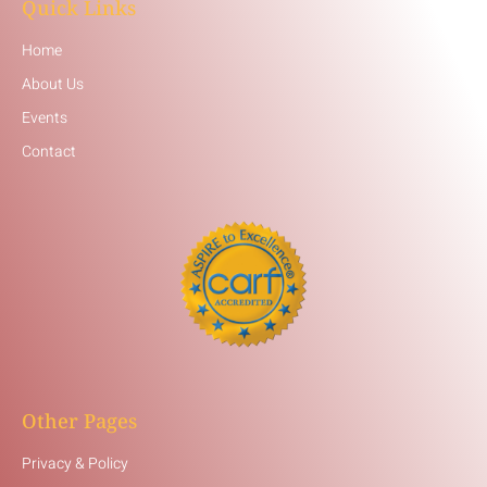
Quick Links
Home
About Us
Events
Contact
Other Pages
Privacy & Policy