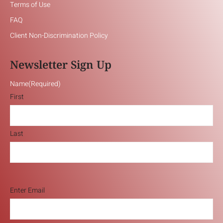
Terms of Use
FAQ
Client Non-Discrimination Policy
Newsletter Sign Up
Name
(Required)
First
Last
Email
(Required)
Enter Email