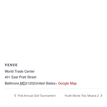
VENUE
World Trade Center
401 East Pratt Street
Baltimore
,
MD
21202
United States
+ Google Map
First Annual Golf Tournament
Youth Movie Trip: Moana 2