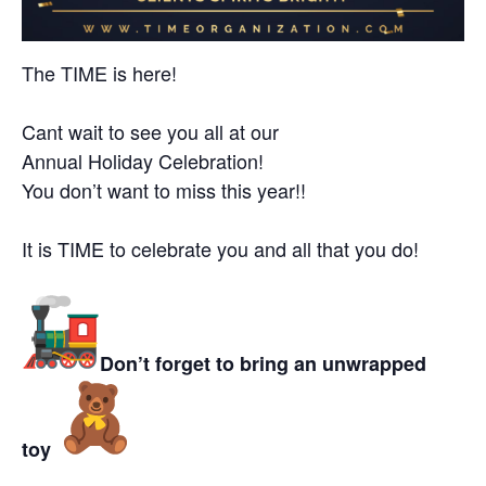
The TIME is here!
Cant wait to see you all at our
Annual
Holiday
Celebration!
You don’t want to miss this year!!
I
t is TIME to celebrate you and all that you do!
Don’t forget to bring an unwrapped
toy