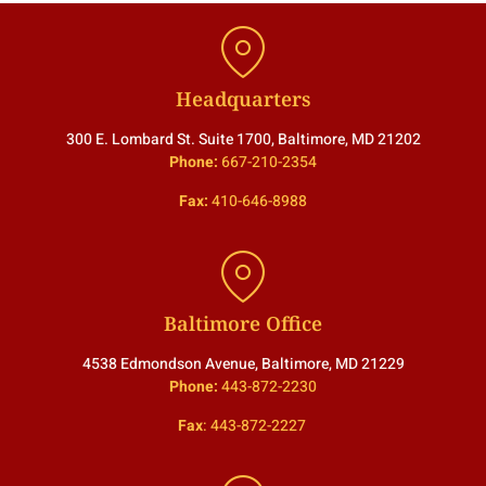
Headquarters
300 E. Lombard St. Suite 1700, Baltimore, MD 21202
Phone:
667-210-2354
Fax:
410-646-8988
Baltimore Office
4538 Edmondson Avenue, Baltimore, MD 21229
Phone:
443-872-2230
Fax
:
443-872-2227