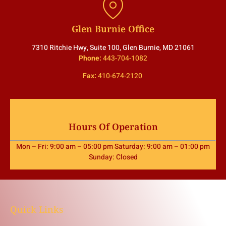
Glen Burnie Office
7310 Ritchie Hwy, Suite 100, Glen Burnie, MD 21061
Phone:
443-704-1082
Fax:
410-674-2120
Hours Of Operation
Mon – Fri: 9:00 am – 05:00 pm Saturday: 9:00 am – 01:00 pm
Sunday: Closed
Quick Links