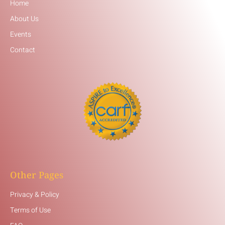
Home
About Us
Events
Contact
Other Pages
Privacy & Policy
Terms of Use