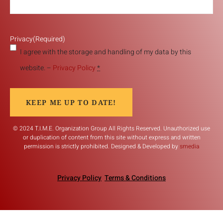
Privacy
(Required)
I agree with the storage and handling of my data by this
website. –
Privacy Policy
*
KEEP ME UP TO DATE!
© 2024 T.I.M.E. Organization Group All Rights Reserved. Unauthorized use
or duplication of content from this site without express and written
permission is strictly prohibited. Designed & Developed by
smedia
Privacy Policy
Terms & Conditions