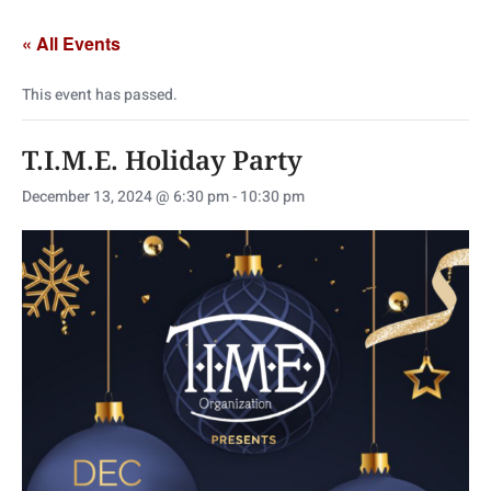
« All Events
This event has passed.
T.I.M.E. Holiday Party
December 13, 2024 @ 6:30 pm
-
10:30 pm