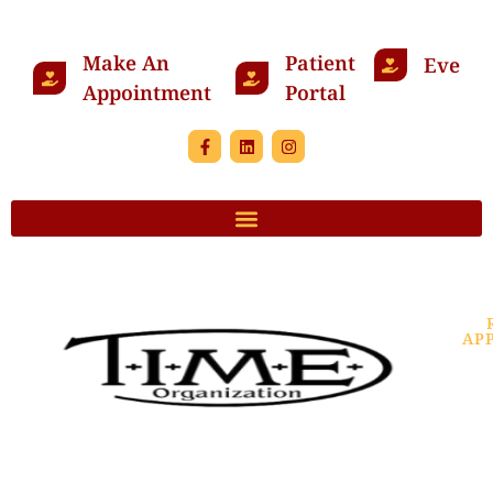
Make An
Patient
Events
Appointment
Portal
AP