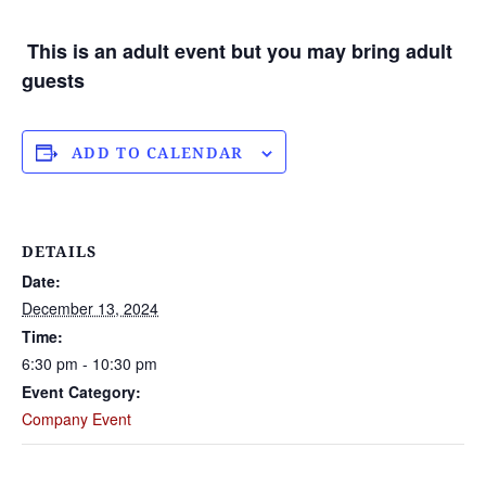
This is an adult event but you may bring adult
guests
ADD TO CALENDAR
DETAILS
Date:
December 13, 2024
Time:
6:30 pm - 10:30 pm
Event Category:
Company Event