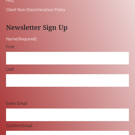
FAQ
Client Non-Discrimination Policy
Newsletter Sign Up
Name
(Required)
First
Last
Email
(Required)
Enter Email
Confirm Email